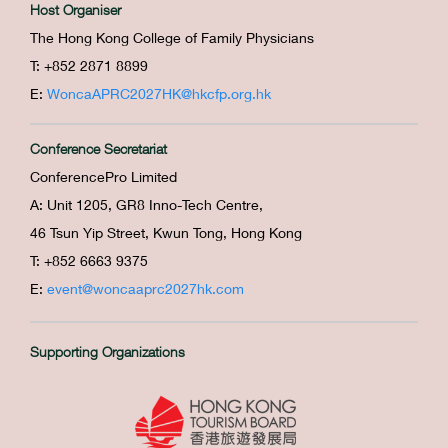
Host Organiser
The Hong Kong College of Family Physicians
T: +852 2871 8899
E:
WoncaAPRC2027HK@hkcfp.org.hk
Conference Secretariat
ConferencePro Limited
A: Unit 1205, GR8 Inno-Tech Centre,
46 Tsun Yip Street, Kwun Tong, Hong Kong
T: +852 6663 9375
E:
event@woncaaprc2027hk.com
Supporting Organizations