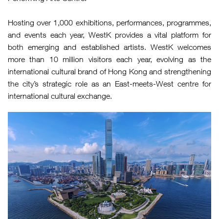
Hosting over 1,000 exhibitions, performances, programmes,
and events each year, WestK provides a vital platform for
both emerging and established artists. WestK welcomes
more than 10 million visitors each year, evolving as the
international cultural brand of Hong Kong and strengthening
the city’s strategic role as an East-meets-West centre for
international cultural exchange.