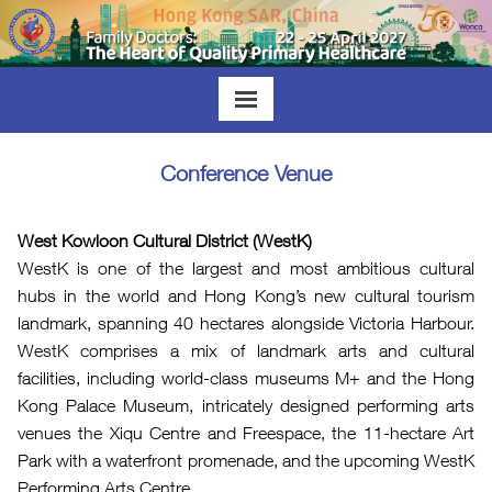
Conference Venue
West Kowloon Cultural District (WestK)
WestK is one of the largest and most ambitious cultural
hubs in the world and Hong Kong’s new cultural tourism
landmark, spanning 40 hectares alongside Victoria Harbour.
WestK comprises a mix of landmark arts and cultural
facilities, including world-class museums M+ and the Hong
Kong Palace Museum, intricately designed performing arts
venues the Xiqu Centre and Freespace, the 11-hectare Art
Park with a waterfront promenade, and the upcoming WestK
Performing Arts Centre.