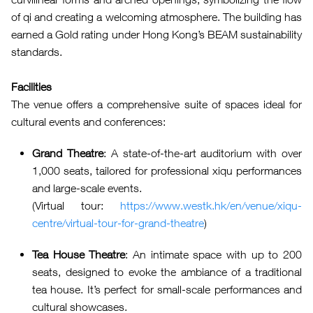
of qi and creating a welcoming atmosphere. The building has
earned a Gold rating under Hong Kong’s BEAM sustainability
standards.
Facilities
The venue offers a comprehensive suite of spaces ideal for
cultural events and conferences:
Grand Theatre
: A state-of-the-art auditorium with over
1,000 seats, tailored for professional xiqu performances
and large-scale events.
(Virtual tour:
https://www.westk.hk/en/venue/xiqu-
centre/virtual-tour-for-grand-theatre
)
Tea House Theatre
: An intimate space with up to 200
seats, designed to evoke the ambiance of a traditional
tea house. It’s perfect for small-scale performances and
cultural showcases.