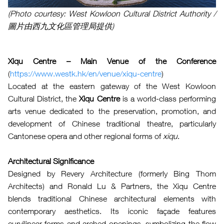
(Photo courtesy: West Kowloon Cultural District Authority /
圖片由西九文化區管理局提供)
Xiqu Centre – Main Venue of the Conference
(
https://www.westk.hk/en/venue/xiqu-centre
)
Located at the eastern gateway of the West Kowloon
Cultural District, the
Xiqu Centre
is a world-class performing
arts venue dedicated to the preservation, promotion, and
development of Chinese traditional theatre, particularly
Cantonese opera and other regional forms of
xiqu
.
Architectural Significance
Designed by Revery Architecture (formerly Bing Thom
Architects) and Ronald Lu & Partners, the Xiqu Centre
blends traditional Chinese architectural elements with
contemporary aesthetics. Its iconic façade features
curvilinear forms and arched openings, symbolizing the flow