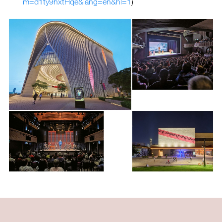
m=d1ty9hxtHqe&lang=en&hl=1
)