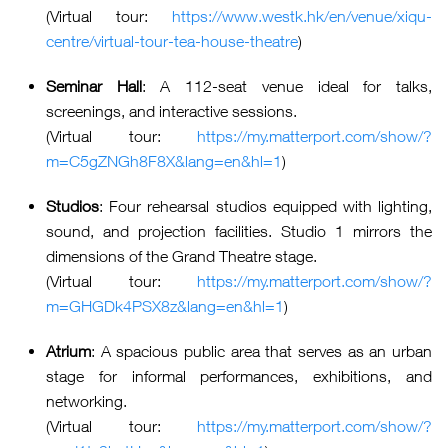
(Virtual tour:
https://www.westk.hk/en/venue/xiqu-
centre/virtual-tour-tea-house-theatre
)
Seminar Hall
: A 112-seat venue ideal for talks,
screenings, and interactive sessions.
(Virtual tour:
https://my.matterport.com/show/?
m=C5gZNGh8F8X&lang=en&hl=1
)
Studios
: Four rehearsal studios equipped with lighting,
sound, and projection facilities. Studio 1 mirrors the
dimensions of the Grand Theatre stage.
(Virtual tour:
https://my.matterport.com/show/?
m=GHGDk4PSX8z&lang=en&hl=1
)
Atrium
: A spacious public area that serves as an urban
stage for informal performances, exhibitions, and
networking.
(Virtual tour:
https://my.matterport.com/show/?